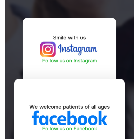
Smile with us
Follow us on Instagram
We welcome patients of all ages
Follow us on Facebook