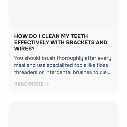
HOW DO I CLEAN MY TEETH
EFFECTIVELY WITH BRACKETS AND
WIRES?
You should brush thoroughly after every
meal and use specialized tools like floss
threaders or interdental brushes to clean
under the archwire. Excellent oral
READ MORE
hygiene ensures your teeth stay healthy
throughout your time in braces.