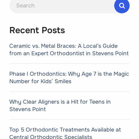
Search
for:
Recent Posts
Ceramic vs. Metal Braces: A Local’s Guide
from an Expert Orthodontist in Stevens Point
Phase I Orthodontics: Why Age 7 is the Magic
Number for Kids’ Smiles
Why Clear Aligners is a Hit for Teens in
Stevens Point
Top 5 Orthodontic Treatments Available at
Central Orthodontic Specialists