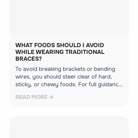
WHAT FOODS SHOULD I AVOID
WHILE WEARING TRADITIONAL
BRACES?
To avoid breaking brackets or bending
wires, you should steer clear of hard,
sticky, or chewy foods. For full guidance
on navigating your diet safely, check out
READ MORE
our comprehensive guide on life with
braces.