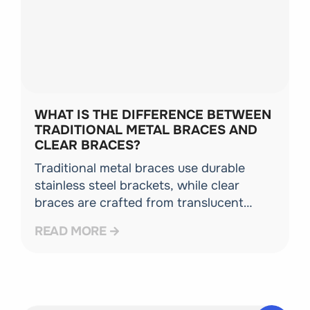
WHAT IS THE DIFFERENCE BETWEEN
TRADITIONAL METAL BRACES AND
CLEAR BRACES?
Traditional metal braces use durable
stainless steel brackets, while clear
braces are crafted from translucent
ceramic materials that blend naturally
READ MORE
with your teeth. Both utilize the same
advanced wire system to guide tooth
movement.