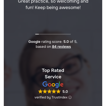
Great practice, so welcoming and
fun! Keep being awesome!
Google
rating score:
5.0
of 5,
based on
84 reviews
Top Rated
Service
5.0
verified by Trustindex