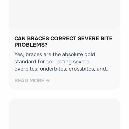
CAN BRACES CORRECT SEVERE BITE
PROBLEMS?
Yes, braces are the absolute gold
standard for correcting severe
overbites, underbites, crossbites, and
complex tooth rotations because they
READ MORE
give your orthodontist maximum control
over tooth movement.