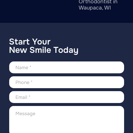
Orthodontist in
Waupaca, WI
Start Your
New Smile Today