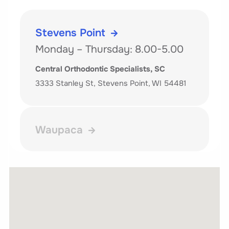
Stevens Point
Monday – Thursday: 8.00-5.00
Central Orthodontic Specialists, SC
3333 Stanley St, Stevens Point, WI 54481
Waupaca