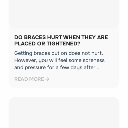
DO BRACES HURT WHEN THEY ARE
PLACED OR TIGHTENED?
Getting braces put on does not hurt.
However, you will feel some soreness
and pressure for a few days after
placement and following adjustment
READ MORE
appointments. Over-the-counter pain
relief and orthodontic wax can easily
manage this [...]