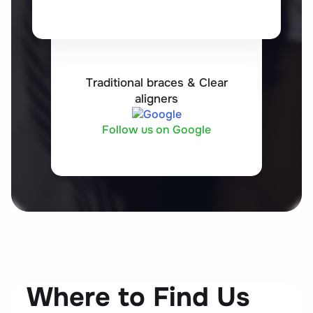
Traditional braces & Clear
aligners
Follow us on Google
Where to Find Us