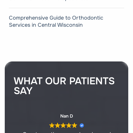
Comprehensive Guide to Orthodontic
Services in Central Wisconsin
WHAT OUR PATIENTS
SAY
Nan D