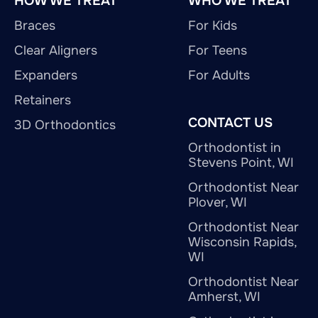
HOW WE TREAT
WHO WE TREAT
Braces
For Kids
Clear Aligners
For Teens
Expanders
For Adults
Retainers
CONTACT US
3D Orthodontics
Orthodontist in
Stevens Point, WI
Orthodontist Near
Plover, WI
Orthodontist Near
Wisconsin Rapids,
WI
Orthodontist Near
Amherst, WI