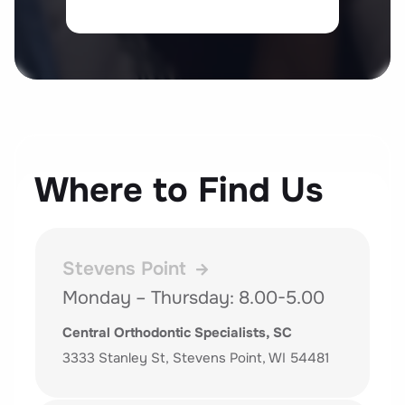
Where to Find Us
Stevens Point
Monday – Thursday: 8.00-5.00
Central Orthodontic Specialists, SC
3333 Stanley St, Stevens Point, WI 54481