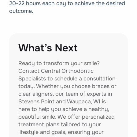
20-22 hours each day to achieve the desired
outcome.
What’s Next
Ready to transform your smile?
Contact Central Orthodontic
Specialists to schedule a consultation
today. Whether you choose braces or
clear aligners, our team of experts in
Stevens Point and Waupaca, WI is
here to help you achieve a healthy,
beautiful smile. We offer personalized
treatment plans tailored to your
lifestyle and goals, ensuring your