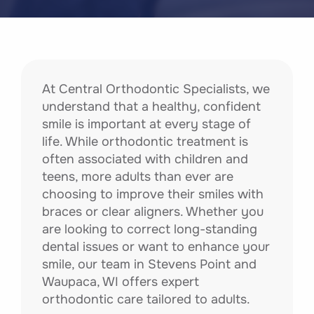
At Central Orthodontic Specialists, we
understand that a healthy, confident
smile is important at every stage of
life. While orthodontic treatment is
often associated with children and
teens, more adults than ever are
choosing to improve their smiles with
braces or clear aligners. Whether you
are looking to correct long-standing
dental issues or want to enhance your
smile, our team in Stevens Point and
Waupaca, WI offers expert
orthodontic care tailored to adults.