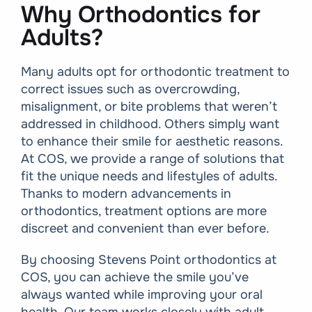
Why Orthodontics for
Adults?
Many adults opt for orthodontic treatment to
correct issues such as overcrowding,
misalignment, or bite problems that weren’t
addressed in childhood. Others simply want
to enhance their smile for aesthetic reasons.
At COS, we provide a range of solutions that
fit the unique needs and lifestyles of adults.
Thanks to modern advancements in
orthodontics, treatment options are more
discreet and convenient than ever before.
By choosing Stevens Point orthodontics at
COS, you can achieve the smile you’ve
always wanted while improving your oral