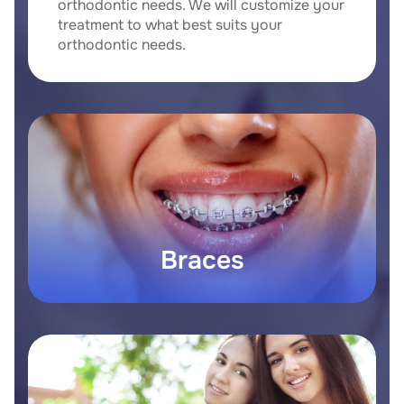
orthodontic needs. We will customize your
treatment to what best suits your
orthodontic needs.
Braces