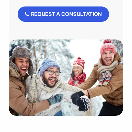
REQUEST A CONSULTATION