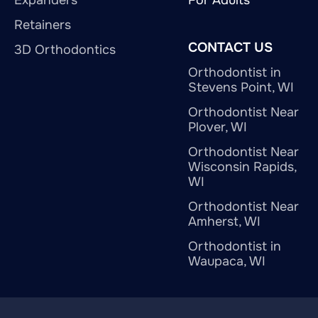
Retainers
CONTACT US
3D Orthodontics
Orthodontist in
Stevens Point, WI
Orthodontist Near
Plover, WI
Orthodontist Near
Wisconsin Rapids,
WI
Orthodontist Near
Amherst, WI
Orthodontist in
Waupaca, WI