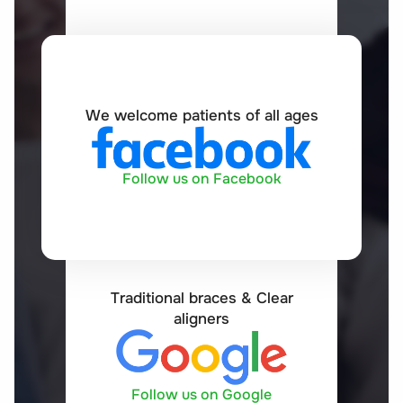
We welcome patients of all ages
Follow us on Facebook
Traditional braces & Clear
aligners
Follow us on Google