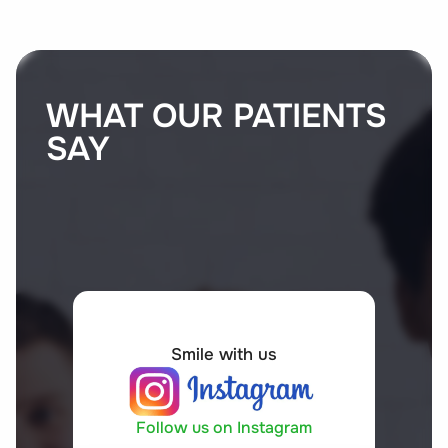
WHAT OUR PATIENTS
SAY
Smile with us
Follow us on Instagram