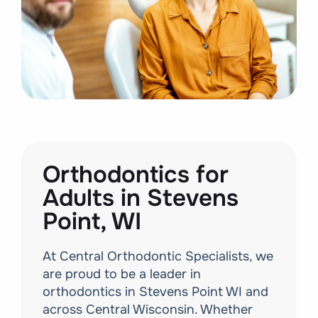
Orthodontics for
Adults in Stevens
Point, WI
At Central Orthodontic Specialists, we
are proud to be a leader in
orthodontics in Stevens Point WI and
across Central Wisconsin. Whether