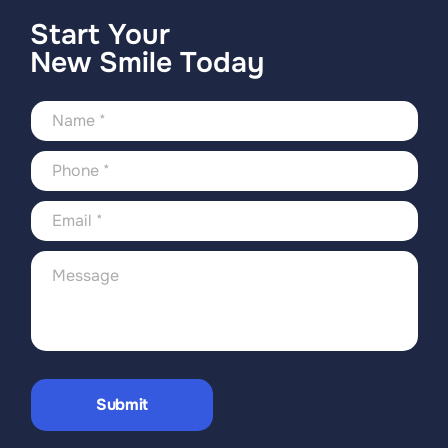
Start Your
New Smile Today
Submit