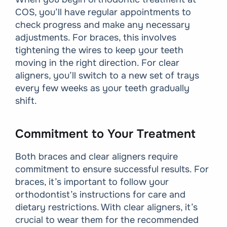
COS, you’ll have regular appointments to
check progress and make any necessary
adjustments. For braces, this involves
tightening the wires to keep your teeth
moving in the right direction. For clear
aligners, you’ll switch to a new set of trays
every few weeks as your teeth gradually
shift.
Commitment to Your Treatment
Both braces and clear aligners require
commitment to ensure successful results. For
braces, it’s important to follow your
orthodontist’s instructions for care and
dietary restrictions. With clear aligners, it’s
crucial to wear them for the recommended