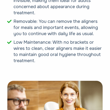
invisible, making them ideal for adults
concerned about appearance during
treatment.
Removable: You can remove the aligners
for meals and important events, allowing
you to continue with daily life as usual.
Low Maintenance: With no brackets or
wires to clean, clear aligners make it easier
to maintain good oral hygiene throughout
treatment.