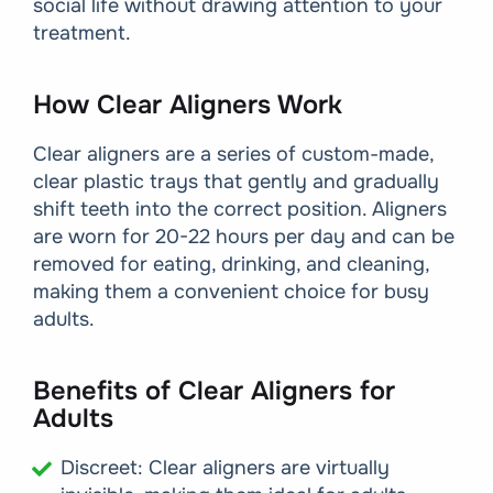
social life without drawing attention to your
treatment.
How Clear Aligners Work
Clear aligners are a series of custom-made,
clear plastic trays that gently and gradually
shift teeth into the correct position. Aligners
are worn for 20-22 hours per day and can be
removed for eating, drinking, and cleaning,
making them a convenient choice for busy
adults.
Benefits of Clear Aligners for
Adults
Discreet: Clear aligners are virtually