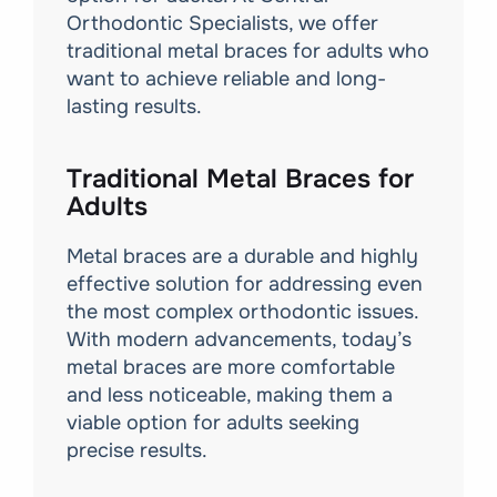
Orthodontic Specialists, we offer
traditional metal braces for adults who
want to achieve reliable and long-
lasting results.
Traditional Metal Braces for
Adults
Metal braces are a durable and highly
effective solution for addressing even
the most complex orthodontic issues.
With modern advancements, today’s
metal braces are more comfortable
and less noticeable, making them a
viable option for adults seeking
precise results.