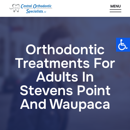
Skip
to
content
Orthodontic
Treatments For
Adults In
Stevens Point
And Waupaca