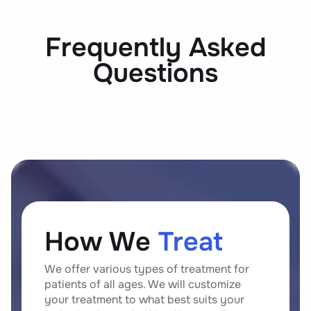
Frequently Asked
Questions
How We
Treat
We offer various types of treatment for
patients of all ages. We will customize
your treatment to what best suits your