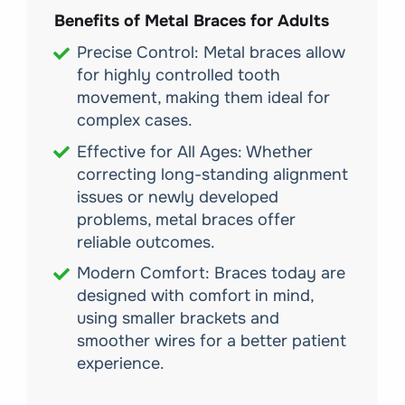
Benefits of Metal Braces for Adults
Precise Control: Metal braces allow
for highly controlled tooth
movement, making them ideal for
complex cases.
Effective for All Ages: Whether
correcting long-standing alignment
issues or newly developed
problems, metal braces offer
reliable outcomes.
Modern Comfort: Braces today are
designed with comfort in mind,
using smaller brackets and
smoother wires for a better patient
experience.