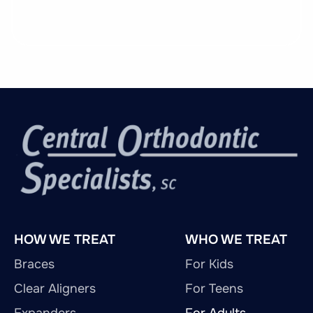
HOW WE TREAT
WHO WE TREAT
Braces
For Kids
Clear Aligners
For Teens
Expanders
For Adults