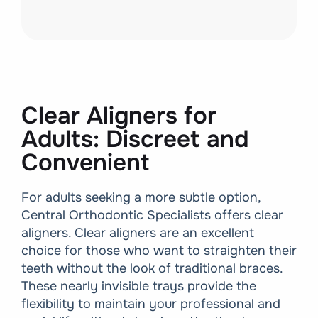
Clear Aligners for
Adults: Discreet and
Convenient
For adults seeking a more subtle option,
Central Orthodontic Specialists offers clear
aligners. Clear aligners are an excellent
choice for those who want to straighten their
teeth without the look of traditional braces.
These nearly invisible trays provide the
flexibility to maintain your professional and