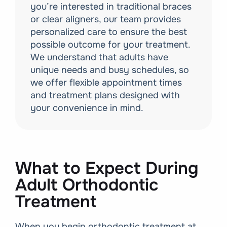
you’re interested in traditional braces
or clear aligners, our team provides
personalized care to ensure the best
possible outcome for your treatment.
We understand that adults have
unique needs and busy schedules, so
we offer flexible appointment times
and treatment plans designed with
your convenience in mind.
What to Expect During
Adult Orthodontic
Treatment
When you begin orthodontic treatment at