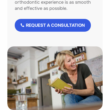
orthodontic experience is as smooth
and effective as possible.
REQUEST A CONSULTATION