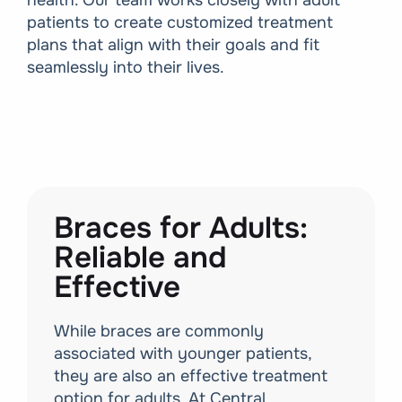
health. Our team works closely with adult
patients to create customized treatment
plans that align with their goals and fit
seamlessly into their lives.
Braces for Adults:
Reliable and
Effective
While braces are commonly
associated with younger patients,
they are also an effective treatment
option for adults. At Central