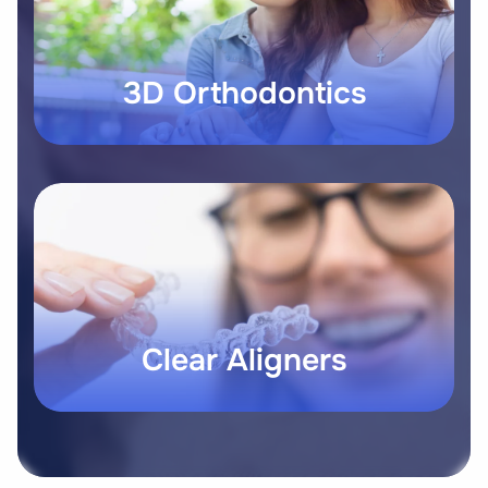
3D Orthodontics
Clear Aligners