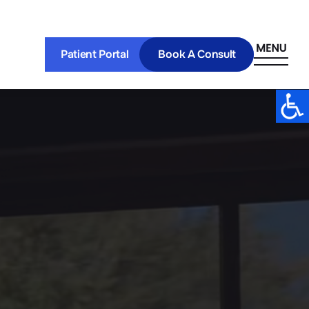
Patient Portal
Book A Consult