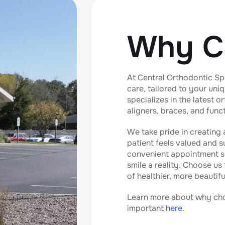
Why C
At Central Orthodontic Spe
care, tailored to your uni
specializes in the latest 
aligners, braces, and func
We take pride in creating
patient feels valued and 
convenient appointment s
smile a reality. Choose us
of healthier, more beautifu
Learn more about why choo
important
here
.