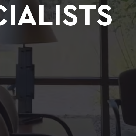
IALISTS