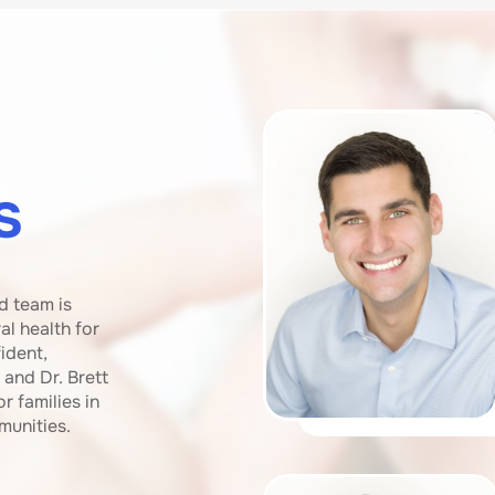
s
d team is
l health for
ident,
 and Dr. Brett
r families in
munities.