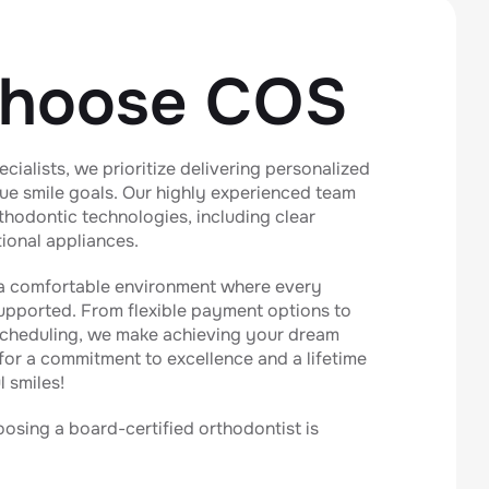
hoose COS
cialists, we prioritize delivering personalized
que smile goals. Our highly experienced team
orthodontic technologies, including clear
tional appliances.
 a comfortable environment where every
supported. From flexible payment options to
cheduling, we make achieving your dream
 for a commitment to excellence and a lifetime
l smiles!
sing a board-certified orthodontist is