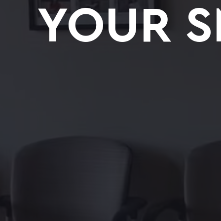
YOUR S