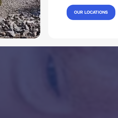
OUR LOCATIONS