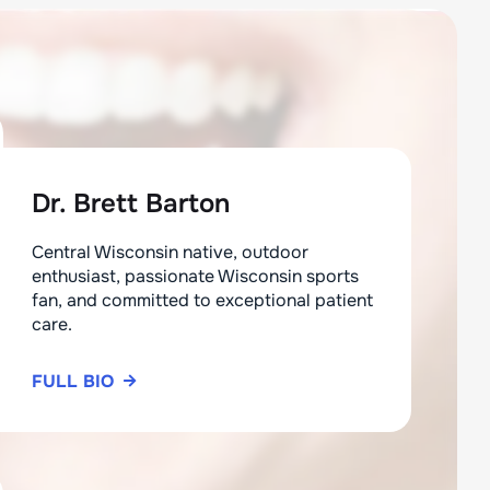
Dr. Brett Barton
Central Wisconsin native, outdoor
enthusiast, passionate Wisconsin sports
fan, and committed to exceptional patient
care.
FULL BIO