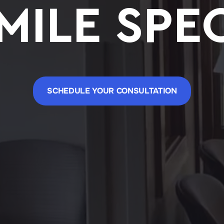
MILE SPEC
SCHEDULE YOUR CONSULTATION