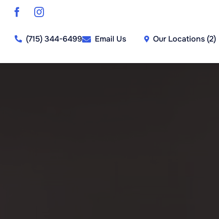
Skip
to
content
Our Locations (2)
(715) 344-6499
Email Us