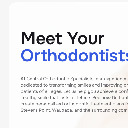
Meet Your
Orthodontist
At Central Orthodontic Specialists, our experience
dedicated to transforming smiles and improving ora
patients of all ages. Let us help you achieve a conf
healthy smile that lasts a lifetime. See how Dr. Paul
create personalized orthodontic treatment plans fo
Stevens Point, Waupaca, and the surrounding com